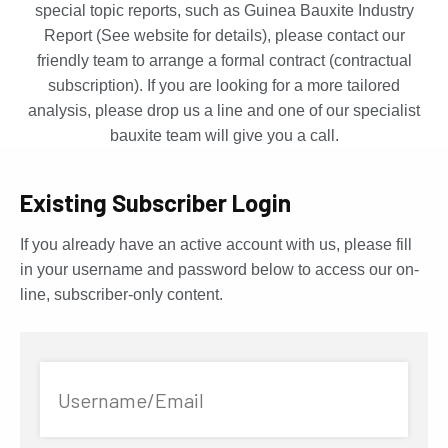
special topic reports, such as Guinea Bauxite Industry
Report (See website for details), please contact our
friendly team to arrange a formal contract (contractual
subscription). If you are looking for a more tailored
analysis, please drop us a line and one of our specialist
bauxite team will give you a call.
Existing Subscriber Login
If you already have an active account with us, please fill
in your username and password below to access our on-
line, subscriber-only content.
Username/Email