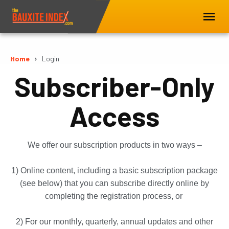
Home
Login
Subscriber-Only
Access
We offer our subscription products in two ways –
1) Online content, including a basic subscription package
(see below) that you can subscribe directly online by
completing the registration process, or
2) For our monthly, quarterly, annual updates and other