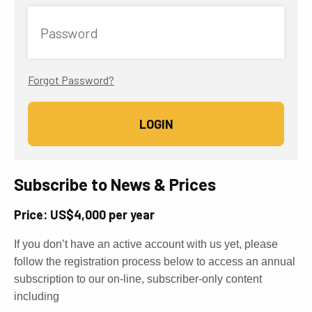
Password
Forgot Password?
Subscribe to News & Prices
Price: US$4,000 per year
If you don’t have an active account with us yet, please
follow the registration process below to access an annual
subscription to our on-line, subscriber-only content
including