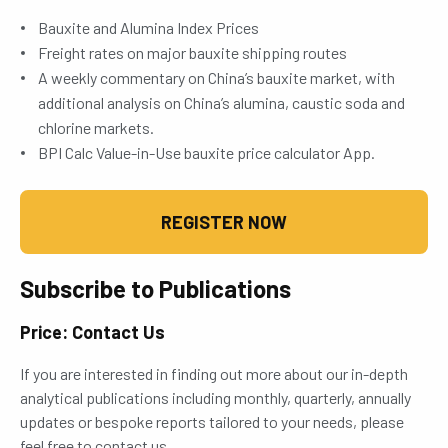
Bauxite and Alumina Index Prices
Freight rates on major bauxite shipping routes
A weekly commentary on China’s bauxite market, with
additional analysis on China’s alumina, caustic soda and
chlorine markets.
BPI Calc Value-in-Use bauxite price calculator App.
REGISTER NOW
Subscribe to Publications
Price: Contact Us
If you are interested in finding out more about our in-depth
analytical publications including monthly, quarterly, annually
updates or bespoke reports tailored to your needs, please
feel free to contact us.