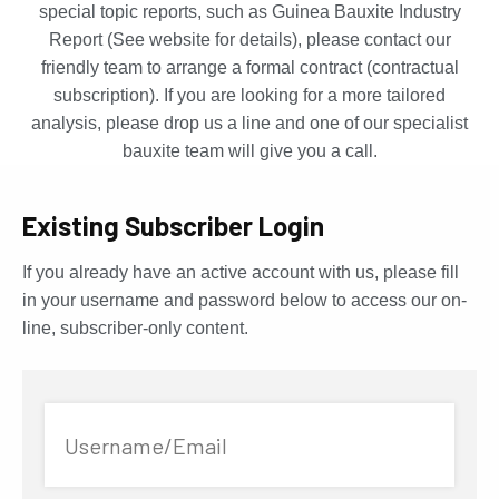
special topic reports, such as Guinea Bauxite Industry
Report (See website for details), please contact our
friendly team to arrange a formal contract (contractual
subscription). If you are looking for a more tailored
analysis, please drop us a line and one of our specialist
bauxite team will give you a call.
Existing Subscriber Login
If you already have an active account with us, please fill
in your username and password below to access our on-
line, subscriber-only content.
Username/Email