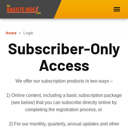
Home
Login
Subscriber-Only
Access
We offer our subscription products in two ways –
1) Online content, including a basic subscription package
(see below) that you can subscribe directly online by
completing the registration process, or
2) For our monthly, quarterly, annual updates and other