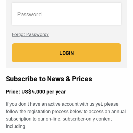
Password
Forgot Password?
Subscribe to News & Prices
Price: US$4,000 per year
If you don’t have an active account with us yet, please
follow the registration process below to access an annual
subscription to our on-line, subscriber-only content
including