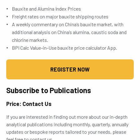
Bauxite and Alumina Index Prices
Freight rates on major bauxite shipping routes
A weekly commentary on China’s bauxite market, with
additional analysis on China’s alumina, caustic soda and
chlorine markets.
BPI Calc Value-in-Use bauxite price calculator App.
REGISTER NOW
Subscribe to Publications
Price: Contact Us
If you are interested in finding out more about our in-depth
analytical publications including monthly, quarterly, annually
updates or bespoke reports tailored to your needs, please
feel free to contact us.