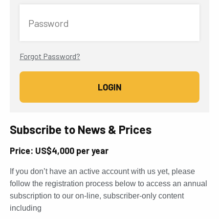
Password
Forgot Password?
Subscribe to News & Prices
Price: US$4,000 per year
If you don’t have an active account with us yet, please
follow the registration process below to access an annual
subscription to our on-line, subscriber-only content
including