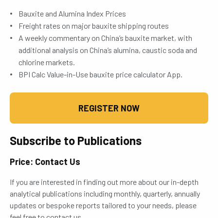
Bauxite and Alumina Index Prices
Freight rates on major bauxite shipping routes
A weekly commentary on China’s bauxite market, with
additional analysis on China’s alumina, caustic soda and
chlorine markets.
BPI Calc Value-in-Use bauxite price calculator App.
REGISTER NOW
Subscribe to Publications
Price: Contact Us
If you are interested in finding out more about our in-depth
analytical publications including monthly, quarterly, annually
updates or bespoke reports tailored to your needs, please
feel free to contact us.