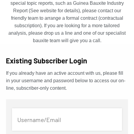
special topic reports, such as Guinea Bauxite Industry
Report (See website for details), please contact our
friendly team to arrange a formal contract (contractual
subscription). If you are looking for a more tailored
analysis, please drop us a line and one of our specialist
bauxite team will give you a call.
Existing Subscriber Login
If you already have an active account with us, please fill
in your username and password below to access our on-
line, subscriber-only content.
Username/Email