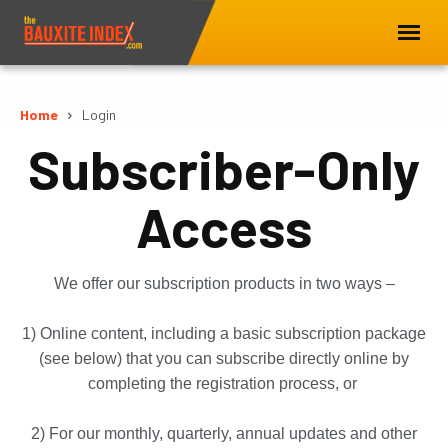
Home
Login
Subscriber-Only
Access
We offer our subscription products in two ways –
1) Online content, including a basic subscription package
(see below) that you can subscribe directly online by
completing the registration process, or
2) For our monthly, quarterly, annual updates and other