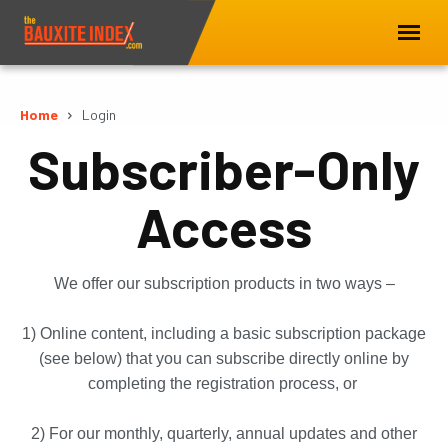
Home
Login
Subscriber-Only
Access
We offer our subscription products in two ways –
1) Online content, including a basic subscription package
(see below) that you can subscribe directly online by
completing the registration process, or
2) For our monthly, quarterly, annual updates and other