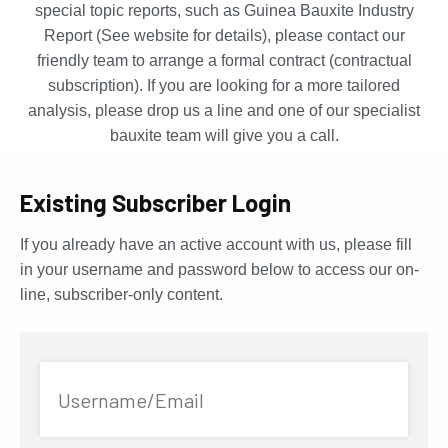
special topic reports, such as Guinea Bauxite Industry
Report (See website for details), please contact our
friendly team to arrange a formal contract (contractual
subscription). If you are looking for a more tailored
analysis, please drop us a line and one of our specialist
bauxite team will give you a call.
Existing Subscriber Login
If you already have an active account with us, please fill
in your username and password below to access our on-
line, subscriber-only content.
Username/Email