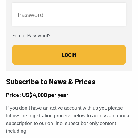
Password
Forgot Password?
Subscribe to News & Prices
Price: US$4,000 per year
If you don’t have an active account with us yet, please
follow the registration process below to access an annual
subscription to our on-line, subscriber-only content
including