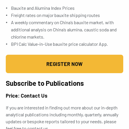
Bauxite and Alumina Index Prices
Freight rates on major bauxite shipping routes
A weekly commentary on China’s bauxite market, with
additional analysis on China’s alumina, caustic soda and
chlorine markets.
BPI Calc Value-in-Use bauxite price calculator App.
REGISTER NOW
Subscribe to Publications
Price: Contact Us
If you are interested in finding out more about our in-depth
analytical publications including monthly, quarterly, annually
updates or bespoke reports tailored to your needs, please
feel free to contact us.