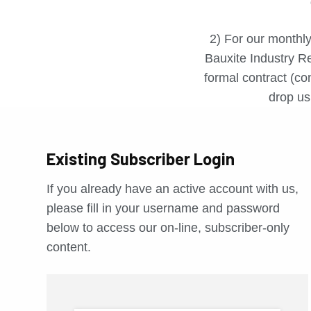
2) For our monthly
Bauxite Industry Re
formal contract (con
drop us 
Existing Subscriber Login
If you already have an active account with us,
please fill in your username and password
below to access our on-line, subscriber-only
content.