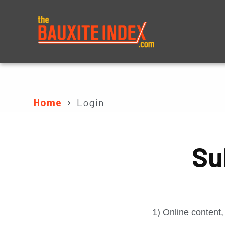
About
Prices
Home
Login
Su
1) Online content,