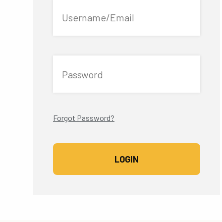
Username/Email
Password
Forgot Password?