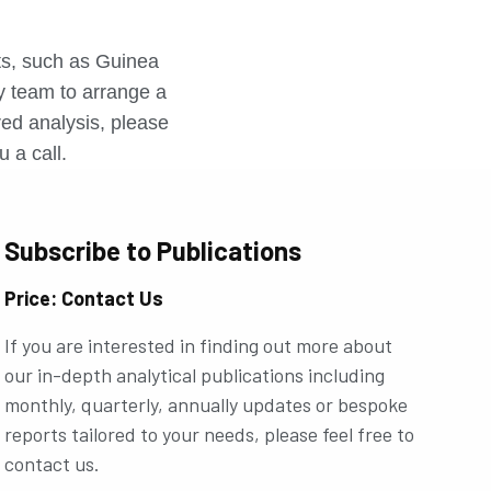
r
rts, such as Guinea
ly team to arrange a
ored analysis, please
u a call.
Subscribe to Publications
Price: Contact Us
If you are interested in finding out more about
our in-depth analytical publications including
monthly, quarterly, annually updates or bespoke
reports tailored to your needs, please feel free to
contact us.