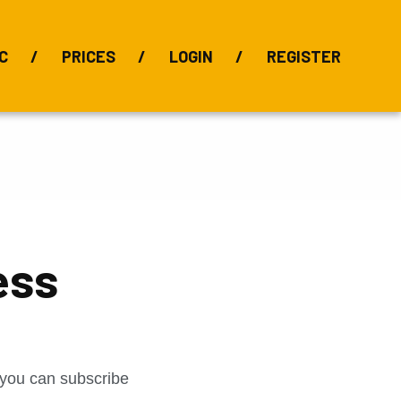
C
PRICES
LOGIN
REGISTER
BIX Index
Bauxite 101
Alumina Index
Alumina
Publications
Downloads
ess
t you can subscribe