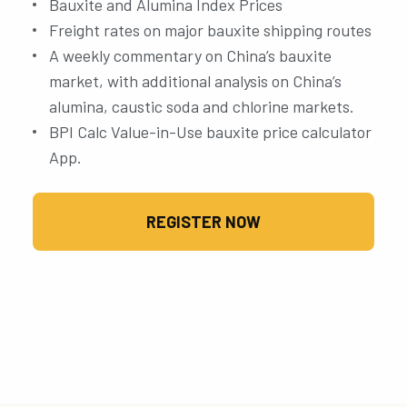
Bauxite and Alumina Index Prices
Freight rates on major bauxite shipping routes
A weekly commentary on China’s bauxite
market, with additional analysis on China’s
alumina, caustic soda and chlorine markets.
BPI Calc Value-in-Use bauxite price calculator
App.
REGISTER NOW