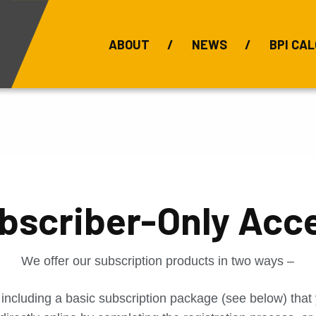
ABOUT
NEWS
BPI CAL
Bauxite Prices
C
bscriber-Only Acc
We offer our subscription products in two ways –
 including a basic subscription package (see below) tha