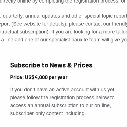
directly online by completing the registration process, o
, quarterly, annual updates and other special topic repo
port (See website for details), please contact our friend
tractual subscription). If you are looking for a more tail
a line and one of our specialist bauxite team will give yo
Subscribe to News & Prices
Price: US$4,000 per year
If you don’t have an active account with us yet,
please follow the registration process below to
access an annual subscription to our on-line,
subscriber-only content including