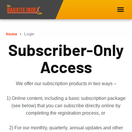
Home
Login
Subscriber-Only
Access
We offer our subscription products in two ways –
1) Online content, including a basic subscription package
(see below) that you can subscribe directly online by
completing the registration process, or
2) For our monthly, quarterly, annual updates and other