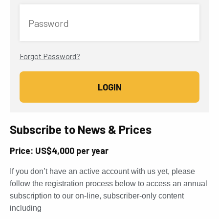
Password
Forgot Password?
Subscribe to News & Prices
Price: US$4,000 per year
If you don’t have an active account with us yet, please
follow the registration process below to access an annual
subscription to our on-line, subscriber-only content
including