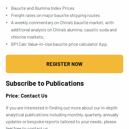
Bauxite and Alumina Index Prices
Freight rates on major bauxite shipping routes
A weekly commentary on China’s bauxite market, with
additional analysis on China’s alumina, caustic soda and
chlorine markets.
BPI Calc Value-in-Use bauxite price calculator App.
REGISTER NOW
Subscribe to Publications
Price: Contact Us
If you are interested in finding out more about our in-depth
analytical publications including monthly, quarterly, annually
updates or bespoke reports tailored to your needs, please
feel free to contact us.