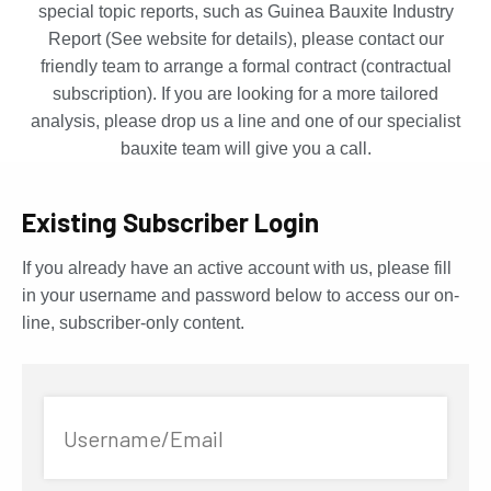
special topic reports, such as Guinea Bauxite Industry
Report (See website for details), please contact our
friendly team to arrange a formal contract (contractual
subscription). If you are looking for a more tailored
analysis, please drop us a line and one of our specialist
bauxite team will give you a call.
Existing Subscriber Login
If you already have an active account with us, please fill
in your username and password below to access our on-
line, subscriber-only content.
Username/Email