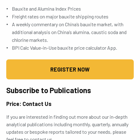
Bauxite and Alumina Index Prices
Freight rates on major bauxite shipping routes
A weekly commentary on China’s bauxite market, with
additional analysis on China’s alumina, caustic soda and
chlorine markets.
BPI Calc Value-in-Use bauxite price calculator App.
REGISTER NOW
Subscribe to Publications
Price: Contact Us
If you are interested in finding out more about our in-depth
analytical publications including monthly, quarterly, annually
updates or bespoke reports tailored to your needs, please
feel free to contact us.