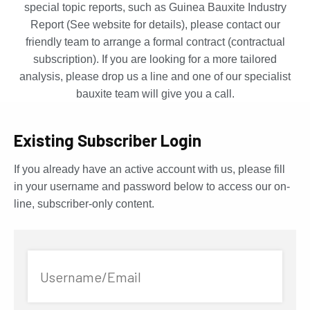
special topic reports, such as Guinea Bauxite Industry
Report (See website for details), please contact our
friendly team to arrange a formal contract (contractual
subscription). If you are looking for a more tailored
analysis, please drop us a line and one of our specialist
bauxite team will give you a call.
Existing Subscriber Login
If you already have an active account with us, please fill
in your username and password below to access our on-
line, subscriber-only content.
Username/Email