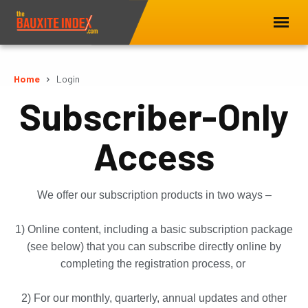
Home
Login
Subscriber-Only
Access
We offer our subscription products in two ways –
1) Online content, including a basic subscription package
(see below) that you can subscribe directly online by
completing the registration process, or
2) For our monthly, quarterly, annual updates and other