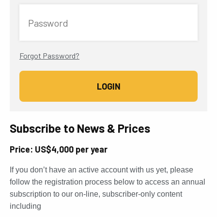
Password
Forgot Password?
Subscribe to News & Prices
Price: US$4,000 per year
If you don’t have an active account with us yet, please
follow the registration process below to access an annual
subscription to our on-line, subscriber-only content
including