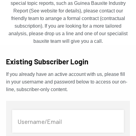
special topic reports, such as Guinea Bauxite Industry
Report (See website for details), please contact our
friendly team to arrange a formal contract (contractual
subscription). If you are looking for a more tailored
analysis, please drop us a line and one of our specialist
bauxite team will give you a call.
Existing Subscriber Login
If you already have an active account with us, please fill
in your username and password below to access our on-
line, subscriber-only content.
Username/Email