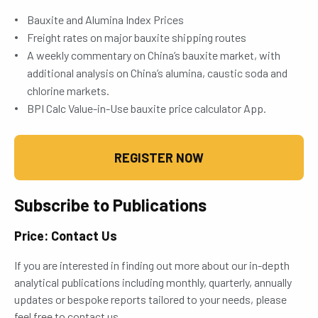
Bauxite and Alumina Index Prices
Freight rates on major bauxite shipping routes
A weekly commentary on China’s bauxite market, with
additional analysis on China’s alumina, caustic soda and
chlorine markets.
BPI Calc Value-in-Use bauxite price calculator App.
REGISTER NOW
Subscribe to Publications
Price: Contact Us
If you are interested in finding out more about our in-depth
analytical publications including monthly, quarterly, annually
updates or bespoke reports tailored to your needs, please
feel free to contact us.