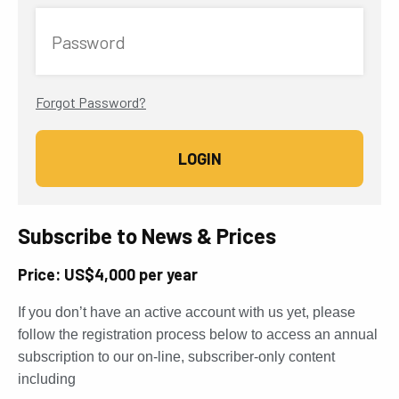
Password
Forgot Password?
Subscribe to News & Prices
Price: US$4,000 per year
If you don’t have an active account with us yet, please
follow the registration process below to access an annual
subscription to our on-line, subscriber-only content
including