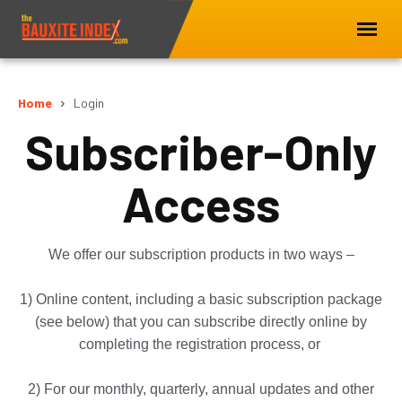
Home
Login
Subscriber-Only
Access
We offer our subscription products in two ways –
1) Online content, including a basic subscription package
(see below) that you can subscribe directly online by
completing the registration process, or
2) For our monthly, quarterly, annual updates and other