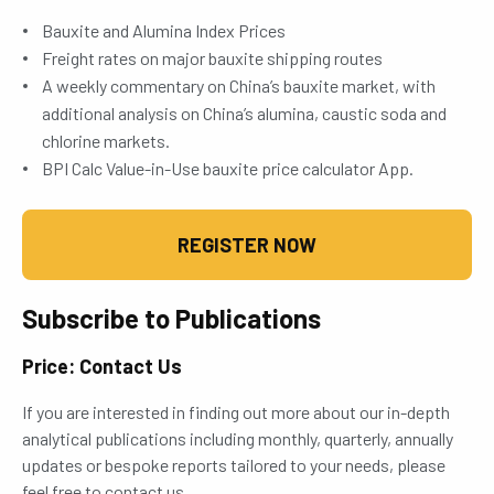
Bauxite and Alumina Index Prices
Freight rates on major bauxite shipping routes
A weekly commentary on China’s bauxite market, with
additional analysis on China’s alumina, caustic soda and
chlorine markets.
BPI Calc Value-in-Use bauxite price calculator App.
REGISTER NOW
Subscribe to Publications
Price: Contact Us
If you are interested in finding out more about our in-depth
analytical publications including monthly, quarterly, annually
updates or bespoke reports tailored to your needs, please
feel free to contact us.