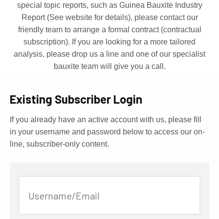
special topic reports, such as Guinea Bauxite Industry
Report (See website for details), please contact our
friendly team to arrange a formal contract (contractual
subscription). If you are looking for a more tailored
analysis, please drop us a line and one of our specialist
bauxite team will give you a call.
Existing Subscriber Login
If you already have an active account with us, please fill
in your username and password below to access our on-
line, subscriber-only content.
Username/Email