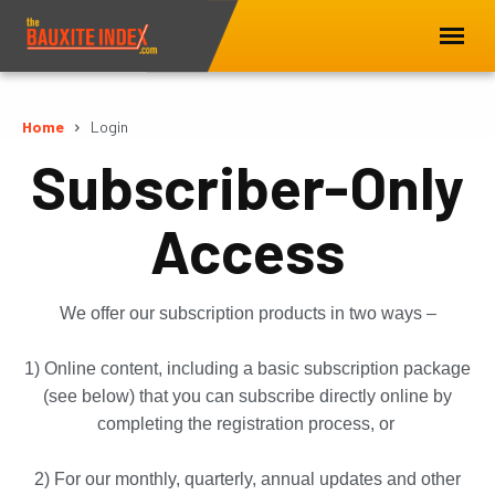
Home
Login
Subscriber-Only
Access
We offer our subscription products in two ways –
1) Online content, including a basic subscription package
(see below) that you can subscribe directly online by
completing the registration process, or
2) For our monthly, quarterly, annual updates and other