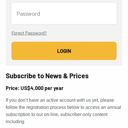
Password
Forgot Password?
Subscribe to News & Prices
Price: US$4,000 per year
If you don’t have an active account with us yet, please
follow the registration process below to access an annual
subscription to our on-line, subscriber-only content
including