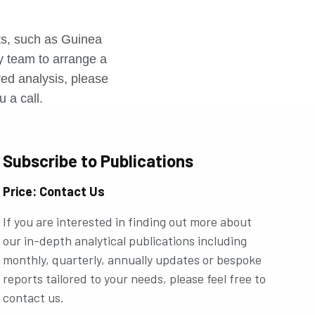
r
rts, such as Guinea
ly team to arrange a
ored analysis, please
u a call.
Subscribe to Publications
Price: Contact Us
If you are interested in finding out more about
our in-depth analytical publications including
monthly, quarterly, annually updates or bespoke
reports tailored to your needs, please feel free to
contact us.