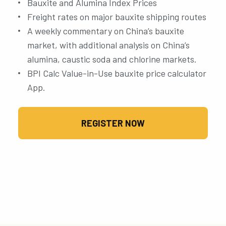
Bauxite and Alumina Index Prices
Freight rates on major bauxite shipping routes
A weekly commentary on China’s bauxite
market, with additional analysis on China’s
alumina, caustic soda and chlorine markets.
BPI Calc Value-in-Use bauxite price calculator
App.
REGISTER NOW