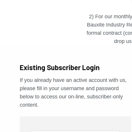
2) For our monthly
Bauxite Industry Re
formal contract (con
drop us 
Existing Subscriber Login
If you already have an active account with us,
please fill in your username and password
below to access our on-line, subscriber-only
content.