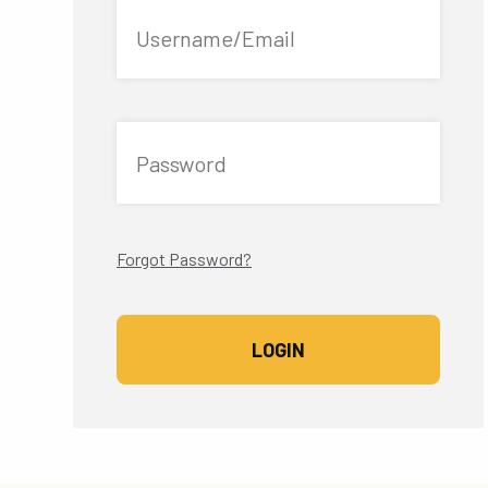
Username/Email
Password
Forgot Password?