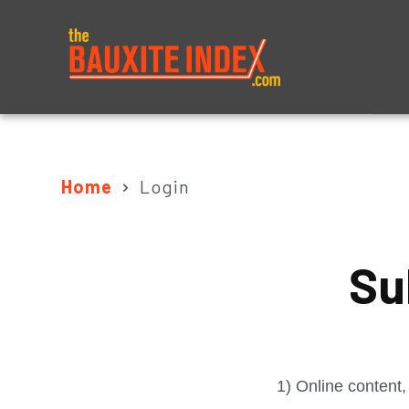
About
Prices
Home
Login
Su
1) Online content,