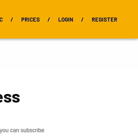
C
PRICES
LOGIN
REGISTER
BIX Index
Bauxite 101
Alumina Index
Alumina
Publications
Downloads
ess
t you can subscribe