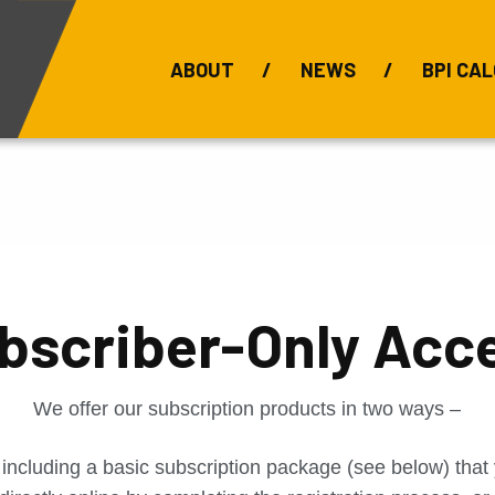
ABOUT
NEWS
BPI CAL
Bauxite Prices
C
bscriber-Only Acc
We offer our subscription products in two ways –
 including a basic subscription package (see below) tha