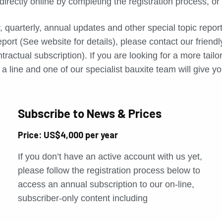
directly online by completing the registration process, o
, quarterly, annual updates and other special topic repo
port (See website for details), please contact our friend
tractual subscription). If you are looking for a more tail
a line and one of our specialist bauxite team will give yo
Subscribe to News & Prices
Price: US$4,000 per year
If you don’t have an active account with us yet,
please follow the registration process below to
access an annual subscription to our on-line,
subscriber-only content including