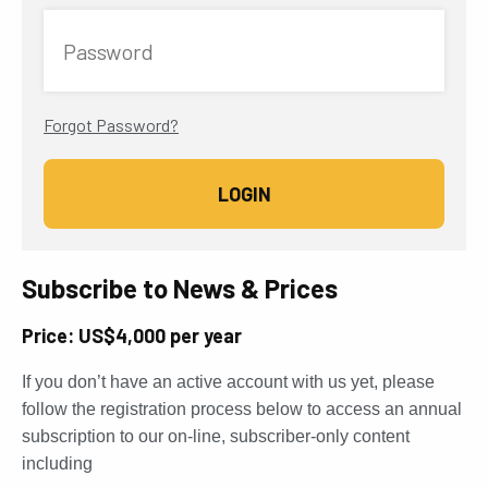
Password
Forgot Password?
Subscribe to News & Prices
Price: US$4,000 per year
If you don’t have an active account with us yet, please
follow the registration process below to access an annual
subscription to our on-line, subscriber-only content
including