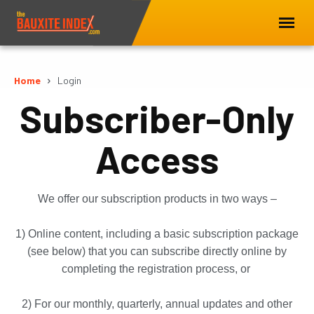
Home
Login
Subscriber-Only
Access
We offer our subscription products in two ways –
1) Online content, including a basic subscription package
(see below) that you can subscribe directly online by
completing the registration process, or
2) For our monthly, quarterly, annual updates and other