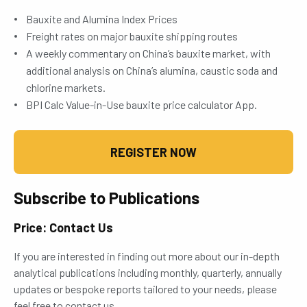
Bauxite and Alumina Index Prices
Freight rates on major bauxite shipping routes
A weekly commentary on China’s bauxite market, with
additional analysis on China’s alumina, caustic soda and
chlorine markets.
BPI Calc Value-in-Use bauxite price calculator App.
REGISTER NOW
Subscribe to Publications
Price: Contact Us
If you are interested in finding out more about our in-depth
analytical publications including monthly, quarterly, annually
updates or bespoke reports tailored to your needs, please
feel free to contact us.