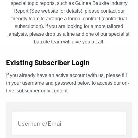
special topic reports, such as Guinea Bauxite Industry
Report (See website for details), please contact our
friendly team to arrange a formal contract (contractual
subscription). If you are looking for a more tailored
analysis, please drop us a line and one of our specialist
bauxite team will give you a call.
Existing Subscriber Login
If you already have an active account with us, please fill
in your username and password below to access our on-
line, subscriber-only content.
Username/Email