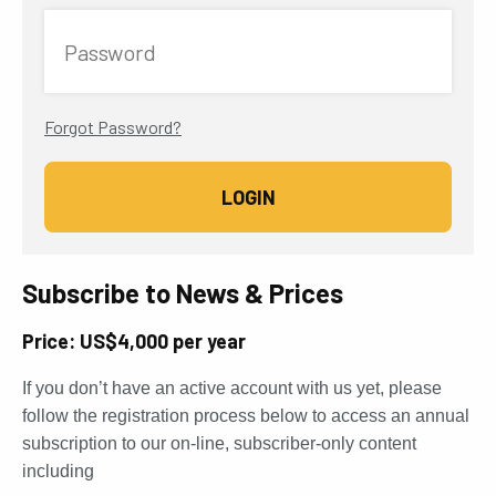
Password
Forgot Password?
Subscribe to News & Prices
Price: US$4,000 per year
If you don’t have an active account with us yet, please
follow the registration process below to access an annual
subscription to our on-line, subscriber-only content
including