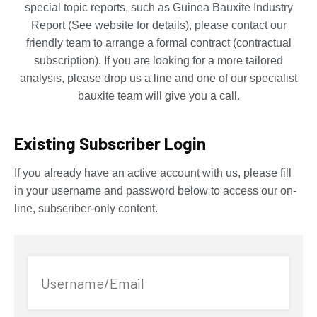
special topic reports, such as Guinea Bauxite Industry
Report (See website for details), please contact our
friendly team to arrange a formal contract (contractual
subscription). If you are looking for a more tailored
analysis, please drop us a line and one of our specialist
bauxite team will give you a call.
Existing Subscriber Login
If you already have an active account with us, please fill
in your username and password below to access our on-
line, subscriber-only content.
Username/Email