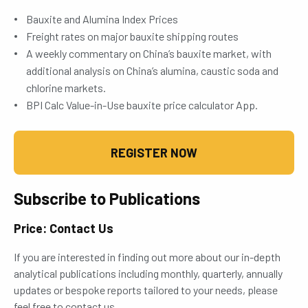
Bauxite and Alumina Index Prices
Freight rates on major bauxite shipping routes
A weekly commentary on China’s bauxite market, with
additional analysis on China’s alumina, caustic soda and
chlorine markets.
BPI Calc Value-in-Use bauxite price calculator App.
REGISTER NOW
Subscribe to Publications
Price: Contact Us
If you are interested in finding out more about our in-depth
analytical publications including monthly, quarterly, annually
updates or bespoke reports tailored to your needs, please
feel free to contact us.