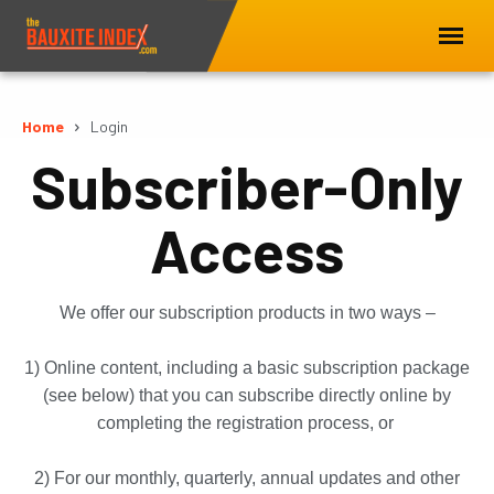
Home
Login
Subscriber-Only
Access
We offer our subscription products in two ways –
1) Online content, including a basic subscription package
(see below) that you can subscribe directly online by
completing the registration process, or
2) For our monthly, quarterly, annual updates and other