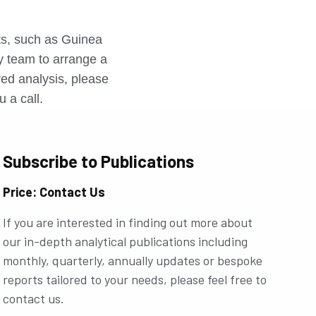
r
rts, such as Guinea
ly team to arrange a
ored analysis, please
u a call.
Subscribe to Publications
Price: Contact Us
If you are interested in finding out more about
our in-depth analytical publications including
monthly, quarterly, annually updates or bespoke
reports tailored to your needs, please feel free to
contact us.