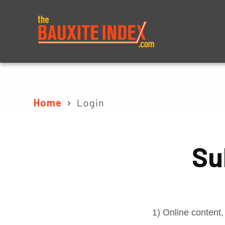
About
Prices
Home
Login
Su
1) Online content,