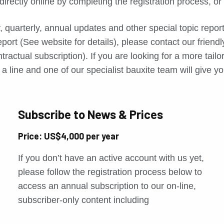
directly online by completing the registration process, o
, quarterly, annual updates and other special topic repo
port (See website for details), please contact our friend
tractual subscription). If you are looking for a more tail
a line and one of our specialist bauxite team will give yo
Subscribe to News & Prices
Price: US$4,000 per year
If you don’t have an active account with us yet,
please follow the registration process below to
access an annual subscription to our on-line,
subscriber-only content including