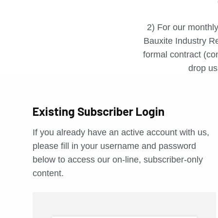
2) For our monthly
Bauxite Industry Re
formal contract (con
drop us 
Existing Subscriber Login
If you already have an active account with us,
please fill in your username and password
below to access our on-line, subscriber-only
content.