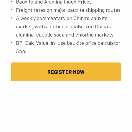
Bauxite and Alumina Index Prices
Freight rates on major bauxite shipping routes
A weekly commentary on China’s bauxite
market, with additional analysis on China’s
alumina, caustic soda and chlorine markets.
BPI Calc Value-in-Use bauxite price calculator
App.
REGISTER NOW