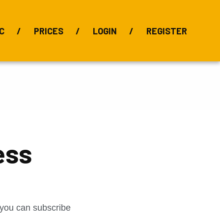
C
PRICES
LOGIN
REGISTER
BIX Index
Bauxite 101
Alumina Index
Alumina
Publications
Downloads
ess
t you can subscribe