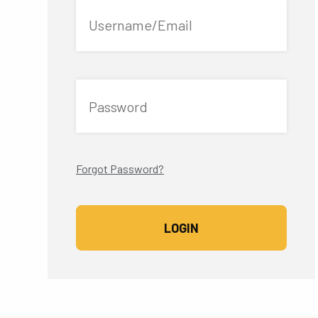
Username/Email
Password
Forgot Password?