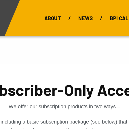
ABOUT
NEWS
BPI CAL
Bauxite Prices
C
bscriber-Only Acc
We offer our subscription products in two ways –
 including a basic subscription package (see below) tha