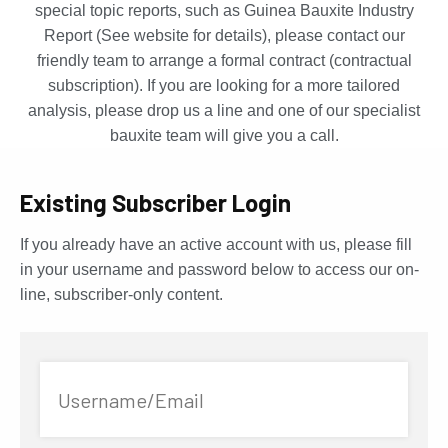
special topic reports, such as Guinea Bauxite Industry
Report (See website for details), please contact our
friendly team to arrange a formal contract (contractual
subscription). If you are looking for a more tailored
analysis, please drop us a line and one of our specialist
bauxite team will give you a call.
Existing Subscriber Login
If you already have an active account with us, please fill
in your username and password below to access our on-
line, subscriber-only content.
Username/Email