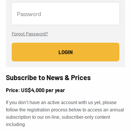
Password
Forgot Password?
Subscribe to News & Prices
Price: US$4,000 per year
If you don’t have an active account with us yet, please
follow the registration process below to access an annual
subscription to our on-line, subscriber-only content
including