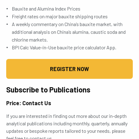
Bauxite and Alumina Index Prices
Freight rates on major bauxite shipping routes
A weekly commentary on China’s bauxite market, with
additional analysis on China’s alumina, caustic soda and
chlorine markets.
BPI Calc Value-in-Use bauxite price calculator App.
REGISTER NOW
Subscribe to Publications
Price: Contact Us
If you are interested in finding out more about our in-depth
analytical publications including monthly, quarterly, annually
updates or bespoke reports tailored to your needs, please
feel free to contact us.