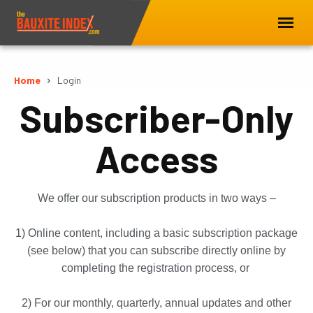
Home
Login
Subscriber-Only
Access
We offer our subscription products in two ways –
1) Online content, including a basic subscription package
(see below) that you can subscribe directly online by
completing the registration process, or
2) For our monthly, quarterly, annual updates and other