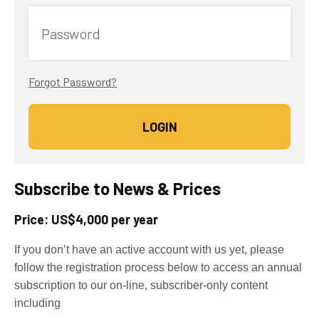
Password
Forgot Password?
Subscribe to News & Prices
Price: US$4,000 per year
If you don’t have an active account with us yet, please
follow the registration process below to access an annual
subscription to our on-line, subscriber-only content
including