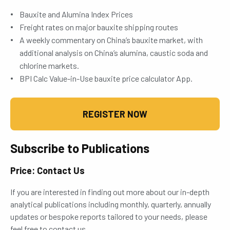
Bauxite and Alumina Index Prices
Freight rates on major bauxite shipping routes
A weekly commentary on China’s bauxite market, with
additional analysis on China’s alumina, caustic soda and
chlorine markets.
BPI Calc Value-in-Use bauxite price calculator App.
REGISTER NOW
Subscribe to Publications
Price: Contact Us
If you are interested in finding out more about our in-depth
analytical publications including monthly, quarterly, annually
updates or bespoke reports tailored to your needs, please
feel free to contact us.