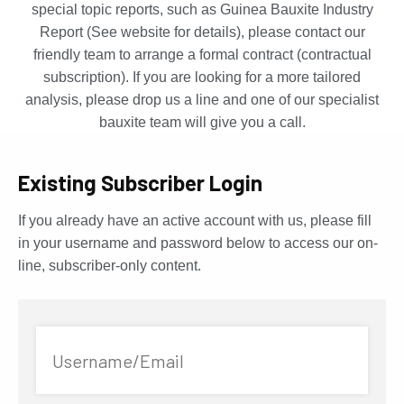
special topic reports, such as Guinea Bauxite Industry
Report (See website for details), please contact our
friendly team to arrange a formal contract (contractual
subscription). If you are looking for a more tailored
analysis, please drop us a line and one of our specialist
bauxite team will give you a call.
Existing Subscriber Login
If you already have an active account with us, please fill
in your username and password below to access our on-
line, subscriber-only content.
Username/Email