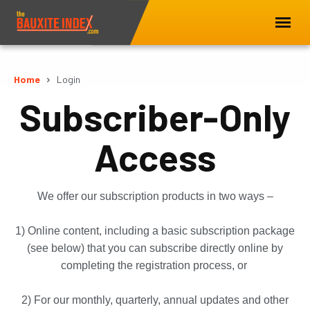
Home
Login
Subscriber-Only
Access
We offer our subscription products in two ways –
1) Online content, including a basic subscription package
(see below) that you can subscribe directly online by
completing the registration process, or
2) For our monthly, quarterly, annual updates and other