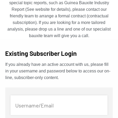
special topic reports, such as Guinea Bauxite Industry
Report (See website for details), please contact our
friendly team to arrange a formal contract (contractual
subscription). If you are looking for a more tailored
analysis, please drop us a line and one of our specialist
bauxite team will give you a call.
Existing Subscriber Login
If you already have an active account with us, please fill
in your username and password below to access our on-
line, subscriber-only content.
Username/Email