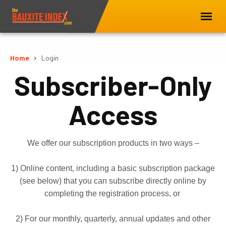
Home
Login
Subscriber-Only
Access
We offer our subscription products in two ways –
1) Online content, including a basic subscription package
(see below) that you can subscribe directly online by
completing the registration process, or
2) For our monthly, quarterly, annual updates and other