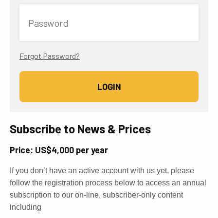
Password
Forgot Password?
Subscribe to News & Prices
Price: US$4,000 per year
If you don’t have an active account with us yet, please
follow the registration process below to access an annual
subscription to our on-line, subscriber-only content
including