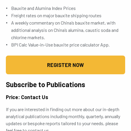
Bauxite and Alumina Index Prices
Freight rates on major bauxite shipping routes
A weekly commentary on China’s bauxite market, with
additional analysis on China’s alumina, caustic soda and
chlorine markets.
BPI Calc Value-in-Use bauxite price calculator App.
REGISTER NOW
Subscribe to Publications
Price: Contact Us
If you are interested in finding out more about our in-depth
analytical publications including monthly, quarterly, annually
updates or bespoke reports tailored to your needs, please
feel free to contact us.