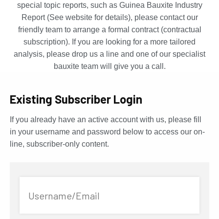
special topic reports, such as Guinea Bauxite Industry
Report (See website for details), please contact our
friendly team to arrange a formal contract (contractual
subscription). If you are looking for a more tailored
analysis, please drop us a line and one of our specialist
bauxite team will give you a call.
Existing Subscriber Login
If you already have an active account with us, please fill
in your username and password below to access our on-
line, subscriber-only content.
Username/Email