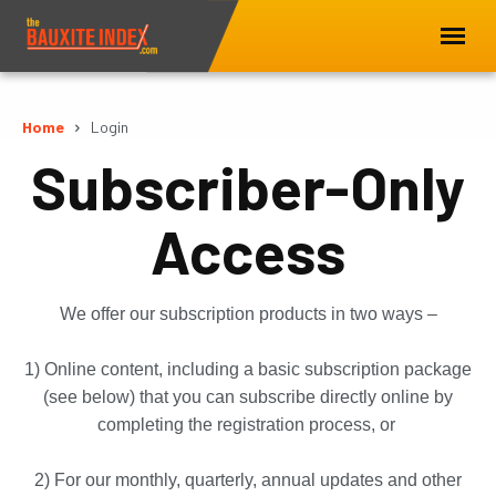
Home
Login
Subscriber-Only
Access
We offer our subscription products in two ways –
1) Online content, including a basic subscription package
(see below) that you can subscribe directly online by
completing the registration process, or
2) For our monthly, quarterly, annual updates and other