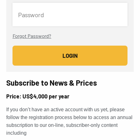
Password
Forgot Password?
Subscribe to News & Prices
Price: US$4,000 per year
If you don’t have an active account with us yet, please
follow the registration process below to access an annual
subscription to our on-line, subscriber-only content
including