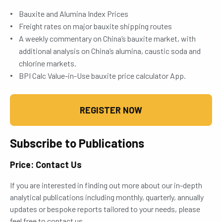
Bauxite and Alumina Index Prices
Freight rates on major bauxite shipping routes
A weekly commentary on China’s bauxite market, with
additional analysis on China’s alumina, caustic soda and
chlorine markets.
BPI Calc Value-in-Use bauxite price calculator App.
REGISTER NOW
Subscribe to Publications
Price: Contact Us
If you are interested in finding out more about our in-depth
analytical publications including monthly, quarterly, annually
updates or bespoke reports tailored to your needs, please
feel free to contact us.