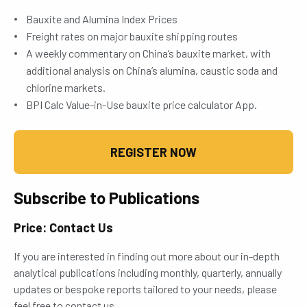
Bauxite and Alumina Index Prices
Freight rates on major bauxite shipping routes
A weekly commentary on China’s bauxite market, with
additional analysis on China’s alumina, caustic soda and
chlorine markets.
BPI Calc Value-in-Use bauxite price calculator App.
REGISTER NOW
Subscribe to Publications
Price: Contact Us
If you are interested in finding out more about our in-depth
analytical publications including monthly, quarterly, annually
updates or bespoke reports tailored to your needs, please
feel free to contact us.