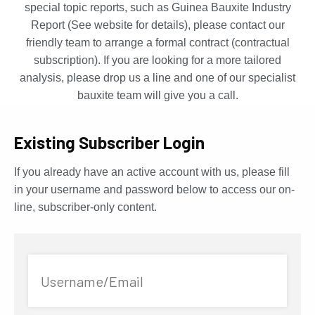
special topic reports, such as Guinea Bauxite Industry
Report (See website for details), please contact our
friendly team to arrange a formal contract (contractual
subscription). If you are looking for a more tailored
analysis, please drop us a line and one of our specialist
bauxite team will give you a call.
Existing Subscriber Login
If you already have an active account with us, please fill
in your username and password below to access our on-
line, subscriber-only content.
Username/Email