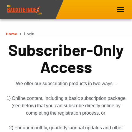
Home
Login
Subscriber-Only
Access
We offer our subscription products in two ways –
1) Online content, including a basic subscription package
(see below) that you can subscribe directly online by
completing the registration process, or
2) For our monthly, quarterly, annual updates and other