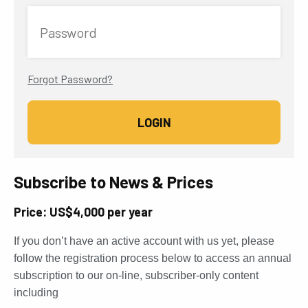
Password
Forgot Password?
Subscribe to News & Prices
Price: US$4,000 per year
If you don’t have an active account with us yet, please
follow the registration process below to access an annual
subscription to our on-line, subscriber-only content
including