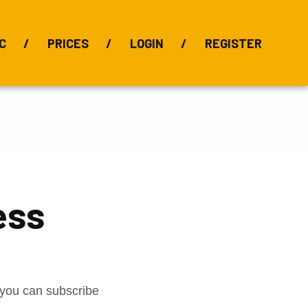
C
PRICES
LOGIN
REGISTER
BIX Index
Bauxite 101
Alumina Index
Alumina
Publications
Downloads
ess
t you can subscribe