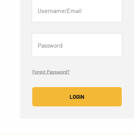
Username/Email
Password
Forgot Password?