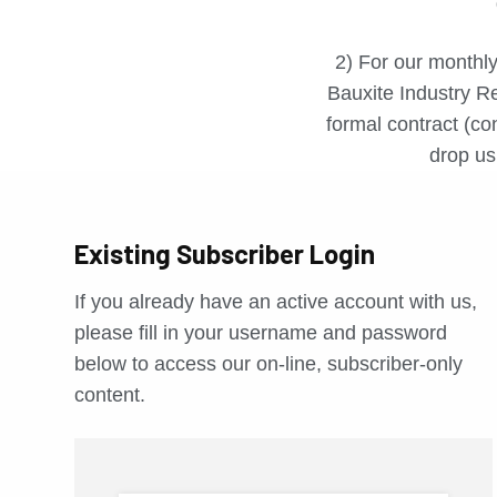
2) For our monthly
Bauxite Industry Re
formal contract (con
drop us 
Existing Subscriber Login
If you already have an active account with us,
please fill in your username and password
below to access our on-line, subscriber-only
content.