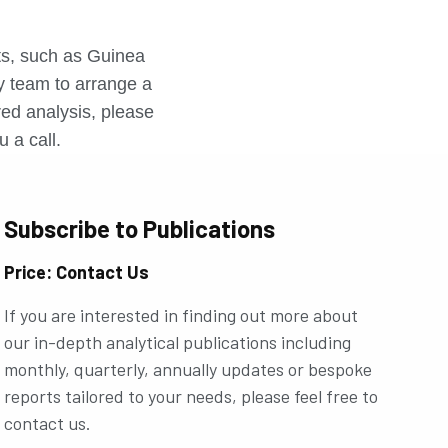
r
rts, such as Guinea
ly team to arrange a
ored analysis, please
u a call.
Subscribe to Publications
Price: Contact Us
If you are interested in finding out more about
our in-depth analytical publications including
monthly, quarterly, annually updates or bespoke
reports tailored to your needs, please feel free to
contact us.