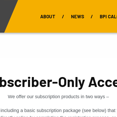
ABOUT
NEWS
BPI CAL
Bauxite Prices
C
bscriber-Only Acc
We offer our subscription products in two ways –
 including a basic subscription package (see below) tha