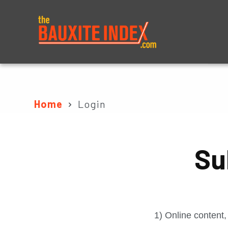
About
Prices
Home
Login
Su
1) Online content,