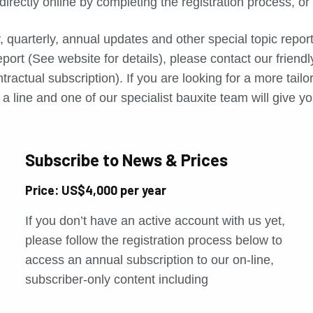
directly online by completing the registration process, o
, quarterly, annual updates and other special topic repo
port (See website for details), please contact our friend
tractual subscription). If you are looking for a more tail
a line and one of our specialist bauxite team will give yo
Subscribe to News & Prices
Price: US$4,000 per year
If you don’t have an active account with us yet,
please follow the registration process below to
access an annual subscription to our on-line,
subscriber-only content including