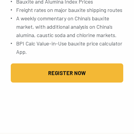
Bauxite and Alumina Index Prices
Freight rates on major bauxite shipping routes
A weekly commentary on China’s bauxite
market, with additional analysis on China’s
alumina, caustic soda and chlorine markets.
BPI Calc Value-in-Use bauxite price calculator
App.
REGISTER NOW