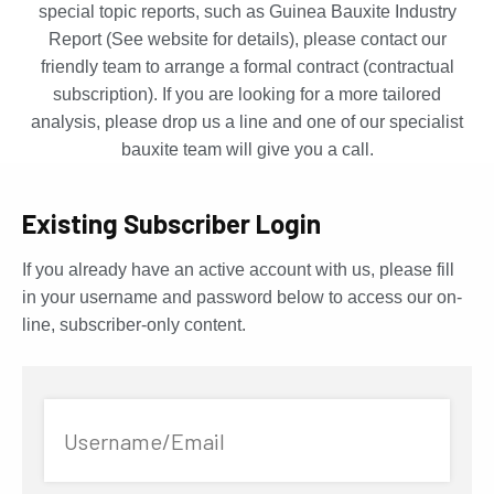
special topic reports, such as Guinea Bauxite Industry
Report (See website for details), please contact our
friendly team to arrange a formal contract (contractual
subscription). If you are looking for a more tailored
analysis, please drop us a line and one of our specialist
bauxite team will give you a call.
Existing Subscriber Login
If you already have an active account with us, please fill
in your username and password below to access our on-
line, subscriber-only content.
Username/Email