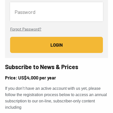
Password
Forgot Password?
Subscribe to News & Prices
Price: US$4,000 per year
If you don’t have an active account with us yet, please
follow the registration process below to access an annual
subscription to our on-line, subscriber-only content
including