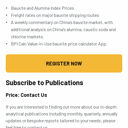
Bauxite and Alumina Index Prices
Freight rates on major bauxite shipping routes
A weekly commentary on China’s bauxite market, with
additional analysis on China’s alumina, caustic soda and
chlorine markets.
BPI Calc Value-in-Use bauxite price calculator App.
REGISTER NOW
Subscribe to Publications
Price: Contact Us
If you are interested in finding out more about our in-depth
analytical publications including monthly, quarterly, annually
updates or bespoke reports tailored to your needs, please
feel free to contact us.