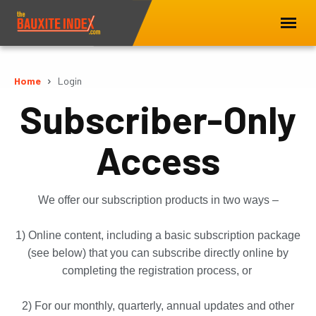
Home
Login
Subscriber-Only
Access
We offer our subscription products in two ways –
1) Online content, including a basic subscription package
(see below) that you can subscribe directly online by
completing the registration process, or
2) For our monthly, quarterly, annual updates and other