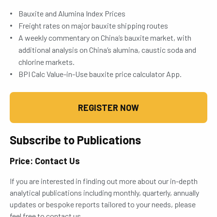
Bauxite and Alumina Index Prices
Freight rates on major bauxite shipping routes
A weekly commentary on China’s bauxite market, with
additional analysis on China’s alumina, caustic soda and
chlorine markets.
BPI Calc Value-in-Use bauxite price calculator App.
REGISTER NOW
Subscribe to Publications
Price: Contact Us
If you are interested in finding out more about our in-depth
analytical publications including monthly, quarterly, annually
updates or bespoke reports tailored to your needs, please
feel free to contact us.