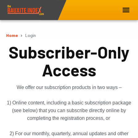
Home
Login
Subscriber-Only
Access
We offer our subscription products in two ways –
1) Online content, including a basic subscription package
(see below) that you can subscribe directly online by
completing the registration process, or
2) For our monthly, quarterly, annual updates and other