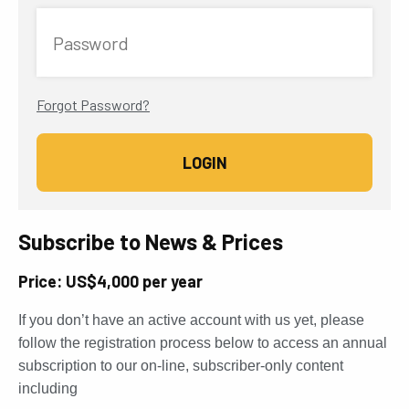
Password
Forgot Password?
Subscribe to News & Prices
Price: US$4,000 per year
If you don’t have an active account with us yet, please
follow the registration process below to access an annual
subscription to our on-line, subscriber-only content
including