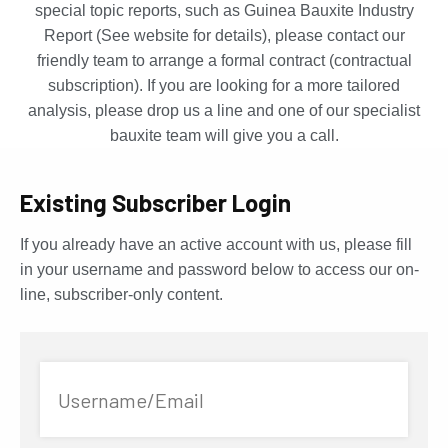
special topic reports, such as Guinea Bauxite Industry
Report (See website for details), please contact our
friendly team to arrange a formal contract (contractual
subscription). If you are looking for a more tailored
analysis, please drop us a line and one of our specialist
bauxite team will give you a call.
Existing Subscriber Login
If you already have an active account with us, please fill
in your username and password below to access our on-
line, subscriber-only content.
Username/Email