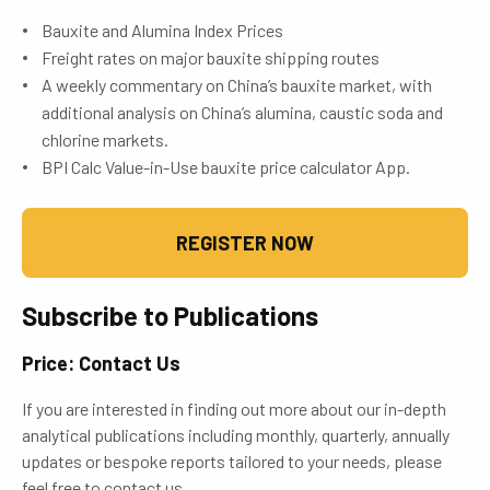
Bauxite and Alumina Index Prices
Freight rates on major bauxite shipping routes
A weekly commentary on China’s bauxite market, with
additional analysis on China’s alumina, caustic soda and
chlorine markets.
BPI Calc Value-in-Use bauxite price calculator App.
REGISTER NOW
Subscribe to Publications
Price: Contact Us
If you are interested in finding out more about our in-depth
analytical publications including monthly, quarterly, annually
updates or bespoke reports tailored to your needs, please
feel free to contact us.