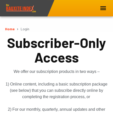
Home
Login
Subscriber-Only
Access
We offer our subscription products in two ways –
1) Online content, including a basic subscription package
(see below) that you can subscribe directly online by
completing the registration process, or
2) For our monthly, quarterly, annual updates and other