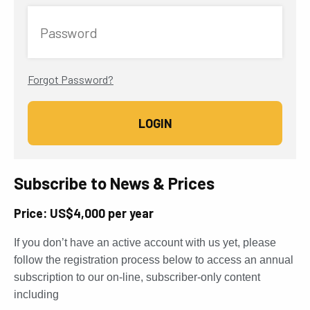
Password
Forgot Password?
Subscribe to News & Prices
Price: US$4,000 per year
If you don’t have an active account with us yet, please
follow the registration process below to access an annual
subscription to our on-line, subscriber-only content
including