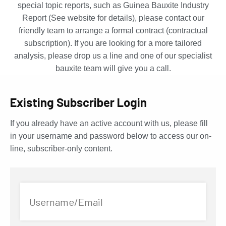
special topic reports, such as Guinea Bauxite Industry
Report (See website for details), please contact our
friendly team to arrange a formal contract (contractual
subscription). If you are looking for a more tailored
analysis, please drop us a line and one of our specialist
bauxite team will give you a call.
Existing Subscriber Login
If you already have an active account with us, please fill
in your username and password below to access our on-
line, subscriber-only content.
Username/Email